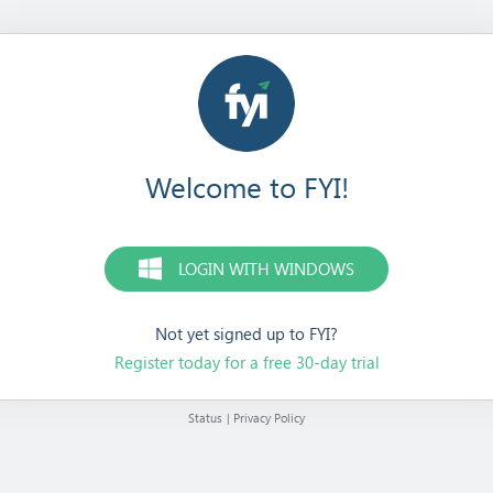
Welcome to FYI!
LOGIN WITH WINDOWS
Not yet signed up to FYI?
Register today for a free 30-day trial
Status
|
Privacy Policy