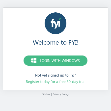
Welcome to FYI!
LOGIN WITH WINDOWS
Not yet signed up to FYI?
Register today for a free 30-day trial
Status
|
Privacy Policy